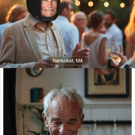
Nantucket, MA