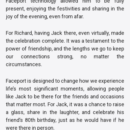
Faceport technology allowed him to be fully
present, enjoying the festivities and sharing in the
joy of the evening, even from afar.
For Richard, having Jack there, even virtually, made
the celebration complete. It was a testament to the
power of friendship, and the lengths we go to keep
our connections strong, no matter the
circumstances.
Faceport is designed to change how we experience
life’s most significant moments, allowing people
like Jack to be there for the friends and occasions
that matter most. For Jack, it was a chance to raise
a glass, share in the laughter, and celebrate his
friend’s 80th birthday, just as he would have if he
were there in person.