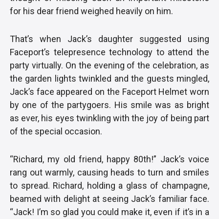
for his dear friend weighed heavily on him.
That’s when Jack’s daughter suggested using
Faceport’s telepresence technology to attend the
party virtually. On the evening of the celebration, as
the garden lights twinkled and the guests mingled,
Jack’s face appeared on the Faceport Helmet worn
by one of the partygoers. His smile was as bright
as ever, his eyes twinkling with the joy of being part
of the special occasion.
“Richard, my old friend, happy 80th!” Jack’s voice
rang out warmly, causing heads to turn and smiles
to spread. Richard, holding a glass of champagne,
beamed with delight at seeing Jack’s familiar face.
“Jack! I’m so glad you could make it, even if it’s in a