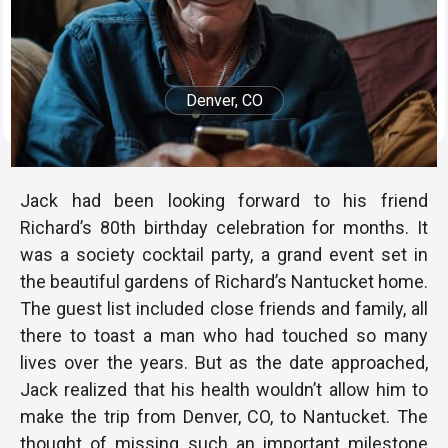
Denver, CO
Jack had been looking forward to his friend
Richard’s 80th birthday celebration for months. It
was a society cocktail party, a grand event set in
the beautiful gardens of Richard’s Nantucket home.
The guest list included close friends and family, all
there to toast a man who had touched so many
lives over the years. But as the date approached,
Jack realized that his health wouldn’t allow him to
make the trip from Denver, CO, to Nantucket. The
thought of missing such an important milestone