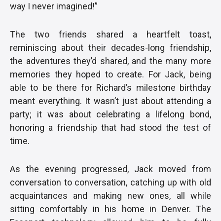
way I never imagined!”
The two friends shared a heartfelt toast,
reminiscing about their decades-long friendship,
the adventures they’d shared, and the many more
memories they hoped to create. For Jack, being
able to be there for Richard’s milestone birthday
meant everything. It wasn’t just about attending a
party; it was about celebrating a lifelong bond,
honoring a friendship that had stood the test of
time.
As the evening progressed, Jack moved from
conversation to conversation, catching up with old
acquaintances and making new ones, all while
sitting comfortably in his home in Denver. The