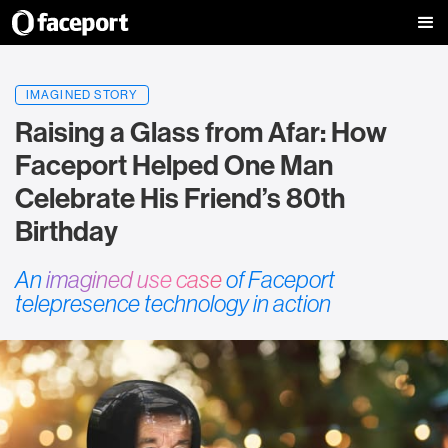
IMAGINED STORY
Raising a Glass from Afar: How
Faceport Helped One Man
Celebrate His Friend’s 80th
Birthday
An
imagined use case
of Faceport
telepresence technology in action