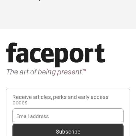
The art of being present
™
Receive articles, perks and early access
codes