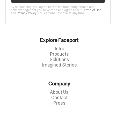
By subscribing, you agree to receive marketing emails and
acknowledge that you have read and agree to our
Terms of Use
and
Privacy Policy
. You can unsubscribe at any time.
Explore Faceport
Intro
Products
Solutions
Imagined Stories
Company
About Us
Contact
Press