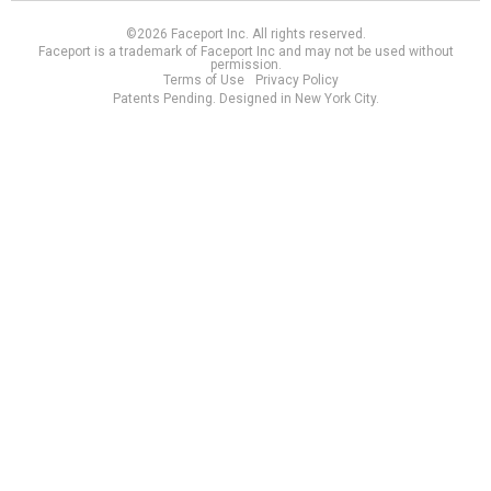
©2026 Faceport Inc. All rights reserved.
Faceport is a trademark of Faceport Inc and may not be used without
permission.
Terms of Use
Privacy Policy
Patents Pending. Designed in New York City.